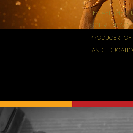
ESTABLISHED 
OCHRE MOVING 
PRODUCER OF H
AND EDUCATION